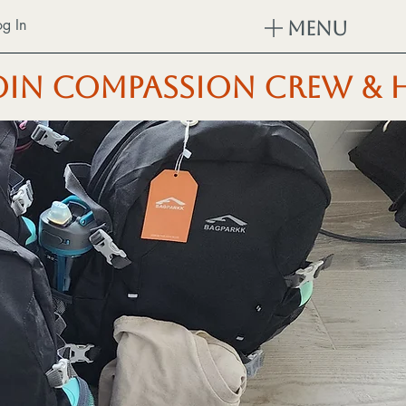
og In
Menu