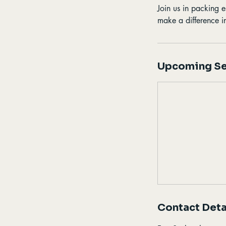
Join us in packing e
make a difference i
Upcoming Se
Contact Deta