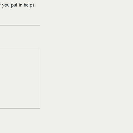
t you put in helps