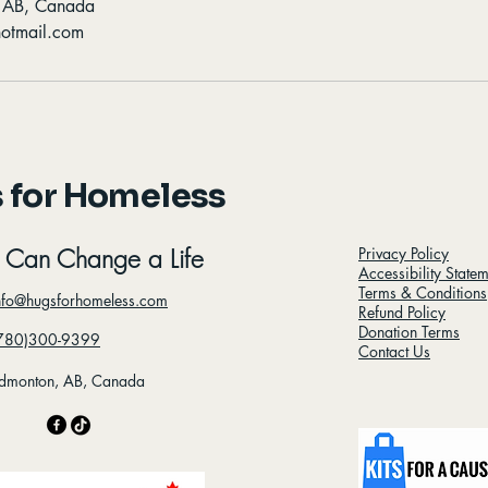
, AB, Canada
otmail.com
 for Homeless
 Can Change a Life
Privacy Policy
Accessibility State
Terms & Conditions
nfo@hugsforhomeless.com
Refund Policy
Donation Terms
780)300-9399
Contact Us
dmonton, AB, Canada