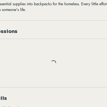
ssential supplies into backpacks for the homeless. Every little effor
n someone's life.
ssions
ils