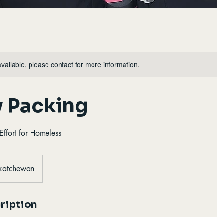
available, please contact for more information.
y Packing
ffort for Homeless
skatchewan
ription