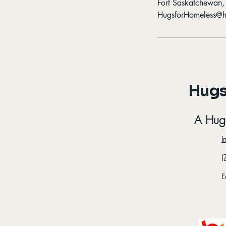
Fort Saskatchewan
HugsforHomeless@h
Hugs
A Hug
I
(
E