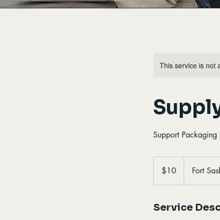
This service is not 
Suppl
Support Packaging E
10
Canadian
$10
Fort Sa
dollars
Service Desc