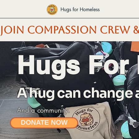
Hugs for Homeless
JOIN COMPASSION CREW &
Hugs For
A hug can change a 
And a community.
DONATE NOW