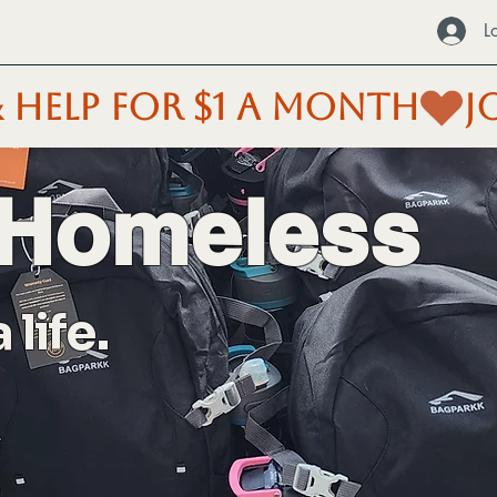
L
 HELP FOR $1 A MONTH
 Homeless
life.