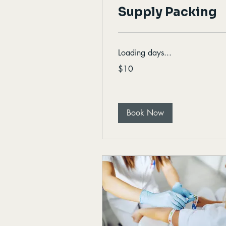
Supply Packing
Loading days...
10
$10
Canadian
dollars
Book Now