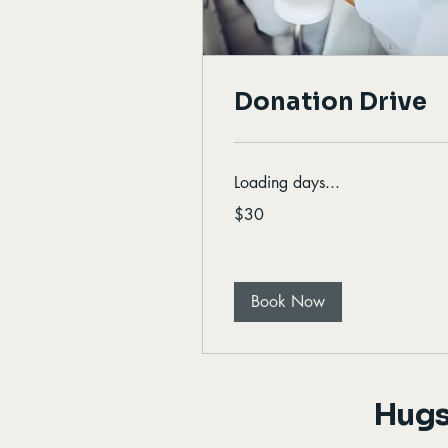
Donation Drive
Loading days...
30
$30
Canadian
dollars
Book Now
Hugs