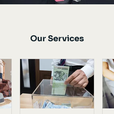
Our Services