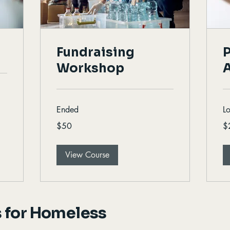
Fundraising
P
Workshop
Ended
L
50
20
$50
$
Canadian
Ca
dollars
dol
View Course
 for Homeless