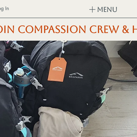
og In
Menu