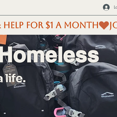
L
 HELP FOR $1 A MONTH
 Homeless
life.