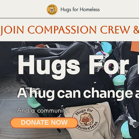
Hugs for Homeless
JOIN COMPASSION CREW &
Hugs For
A hug can change a 
And a community.
DONATE NOW