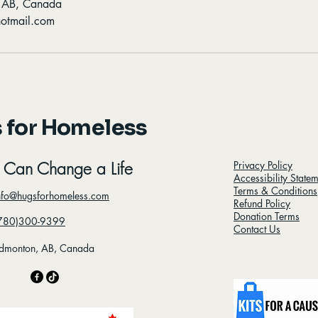
, AB, Canada
otmail.com
 for Homeless
 Can Change a Life
Privacy Policy
Accessibility State
Terms & Conditions
nfo@hugsforhomeless.com
Refund Policy
Donation Terms
780)300-9399
Contact Us
dmonton, AB, Canada