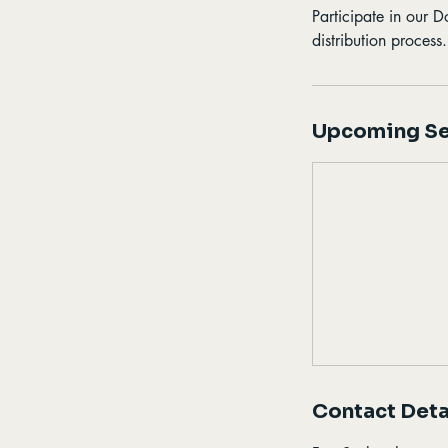
Participate in our 
distribution process
Upcoming Se
Contact Deta