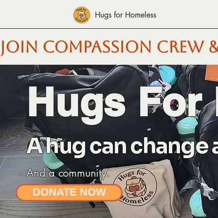
Hugs for Homeless
JOIN COMPASSION CREW &
Hugs For
A hug can change a 
And a community.
DONATE NOW