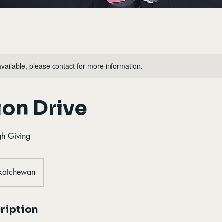
available, please contact for more information.
on Drive
gh Giving
skatchewan
ription