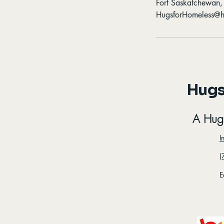
Fort Saskatchewan
HugsforHomeless@h
Hugs
A Hug
I
(
E