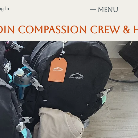
og In
Menu