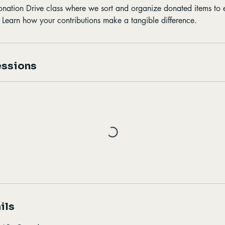
Donation Drive class where we sort and organize donated items to 
. Learn how your contributions make a tangible difference.
ssions
ils