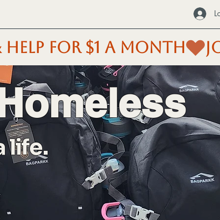
L
 HELP FOR $1 A MONTH
 Homeless
life.