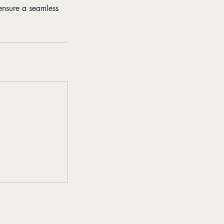
ensure a seamless