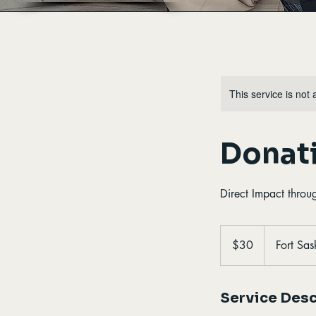
This service is not 
Donati
Direct Impact throu
30
Canadian
$30
Fort Sa
dollars
Service Desc