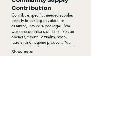
Community Supply
Contribution
Contribute specific, needed supplies
directly to our organization for
assembly into care packages. We
welcome donations of items like can
openers, tissues, vitamins, soap,
razors, and hygiene products. Your
generous donations form the foundation
Show more
of our distribution efforts, helping us
replenish our stock. This service allows
individuals and groups to directly
impact the contents of our essential kits.
Hugs for Homeless
A Hug Can Change a Life
Info@hugsforhomeless.com
(780)300-9399