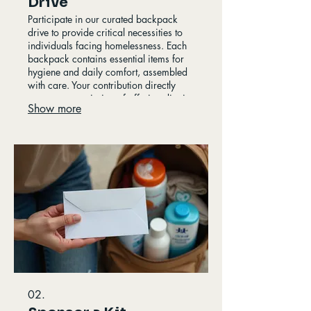
Drive
Participate in our curated backpack
drive to provide critical necessities to
individuals facing homelessness. Each
backpack contains essential items for
hygiene and daily comfort, assembled
with care. Your contribution directly
supports our mission of offering dignity
Show more
and immediate relief to our
community's vulnerable population. This
initiative ensures vital supplies reach
those who need them most.
02.