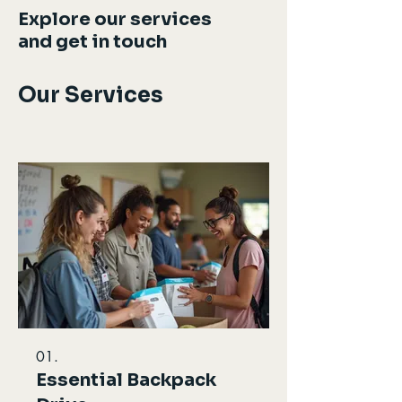
Explore our services
and get in touch
Our Services
01.
Essential Backpack