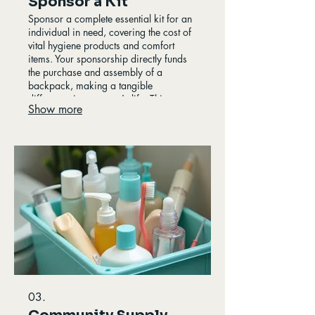
Sponsor a Kit
Sponsor a complete essential kit for an
individual in need, covering the cost of
vital hygiene products and comfort
items. Your sponsorship directly funds
the purchase and assembly of a
backpack, making a tangible
difference in someone's life. This
Show more
program offers a deep connection to
our mission, providing beneficiaries
with the tools for self-care and dignity.
Every sponsored kit is a step towards
hope.
03.