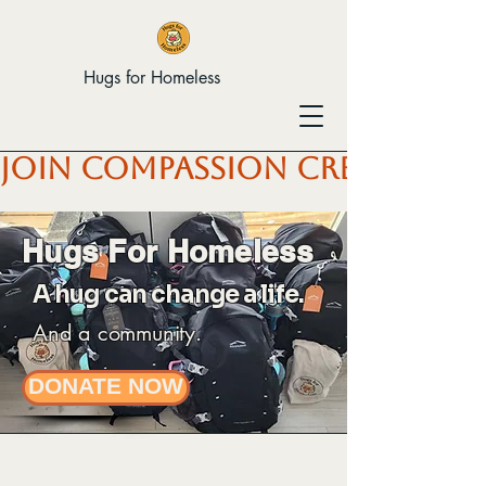
Hugs for Homeless
JOIN COMPASSION CREW & HEL
Hugs For Homeless
A hug can change a life.
And a community.
DONATE NOW